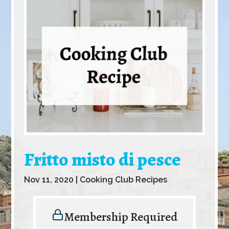
Fritto misto di pesce
Nov 11, 2020
|
Cooking Club Recipes
Membership Required