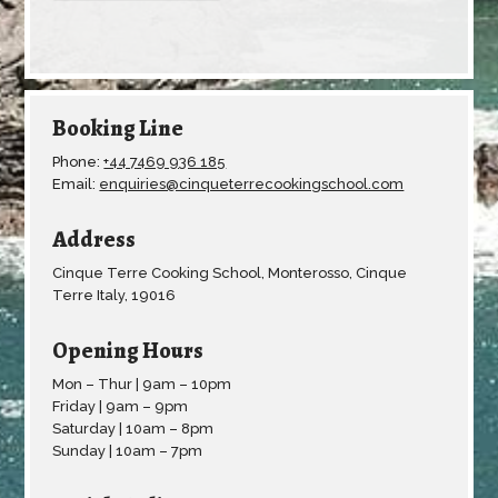
Booking Line
Phone:
+44 7469 936 185
Email:
enquiries@cinqueterrecookingschool.com
Address
Cinque Terre Cooking School, Monterosso, Cinque
Terre Italy, 19016
Opening Hours
Mon – Thur | 9am – 10pm
Friday | 9am – 9pm
Saturday | 10am – 8pm
Sunday | 10am – 7pm