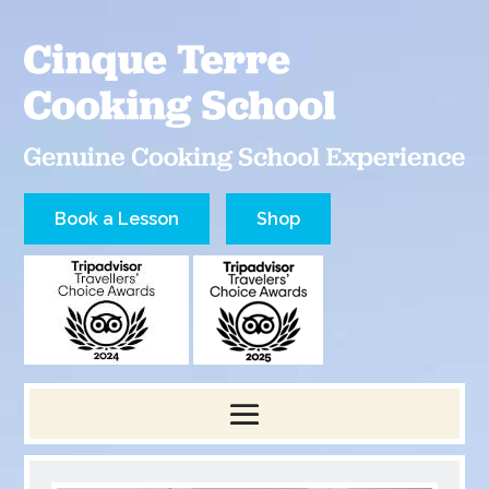
Book a Lesson
Shop