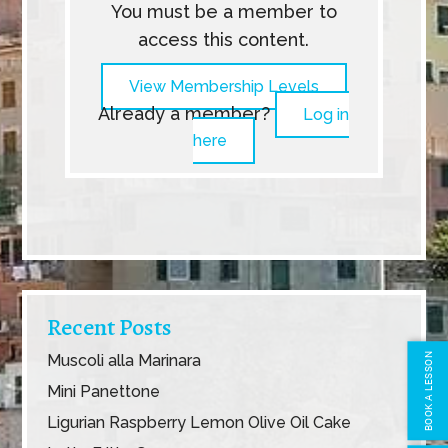
You must be a member to
access this content.
View Membership Levels
Already a member?
Log in
here
Recent Posts
Muscoli alla Marinara
BOOK A LESSON
Mini Panettone
Ligurian Raspberry Lemon Olive Oil Cake