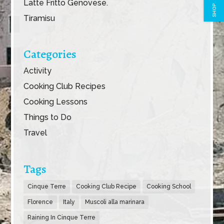
Latte Fritto Genovese.
SHOP
Tiramisu
Categories
Activity
Cooking Club Recipes
Cooking Lessons
Things to Do
Travel
Tags
Cinque Terre
Cooking Club Recipe
Cooking School
Florence
Italy
Muscoli alla marinara
Raining In Cinque Terre