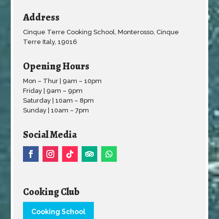
Address
Cinque Terre Cooking School, Monterosso, Cinque
Terre Italy, 19016
Opening Hours
Mon – Thur | 9am – 10pm
Friday | 9am – 9pm
Saturday | 10am – 8pm
Sunday | 10am – 7pm
Social Media
Cooking Club
Cooking School