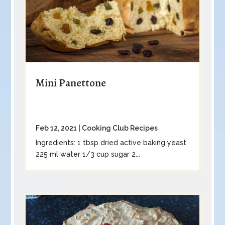
Mini Panettone
Feb 12, 2021
|
Cooking Club Recipes
Ingredients: 1 tbsp dried active baking yeast
225 ml water 1/3 cup sugar 2...