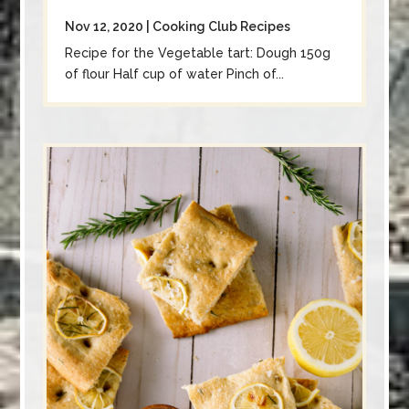
Nov 12, 2020
|
Cooking Club Recipes
Recipe for the Vegetable tart: Dough 150g
of flour Half cup of water Pinch of...