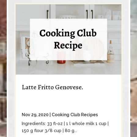
Latte Fritto Genovese.
Nov 29, 2020
|
Cooking Club Recipes
Ingredients: 33 fl-oz | 1 l whole milk 1 cup |
150 g flour 3/8 cup | 80 g...