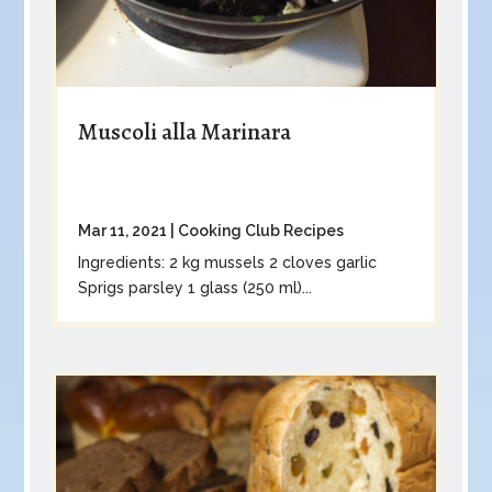
Muscoli alla Marinara
Mar 11, 2021
|
Cooking Club Recipes
Ingredients: 2 kg mussels 2 cloves garlic
Sprigs parsley 1 glass (250 ml)...