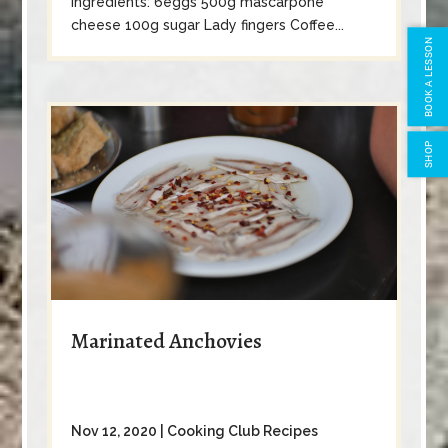
Ingredients: 6eggs 500g mascarpone
cheese 100g sugar Lady fingers Coffee...
BOOK A LESSON
SHOP
Marinated Anchovies
Nov 12, 2020
|
Cooking Club Recipes