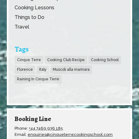
Cooking Lessons
Things to Do
Travel
Tags
Cinque Terre
Cooking Club Recipe
Cooking School
Florence
Italy
Muscoli alla marinara
Raining In Cinque Terre
Booking Line
Phone:
+44 7469 936 185
Email:
enquiries@cinqueterrecookingschool.com