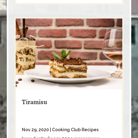
Tiramisu
Nov 29, 2020
|
Cooking Club Recipes