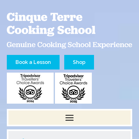
Book a Lesson
Shop