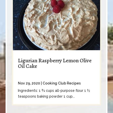
Ligurian Raspberry Lemon Olive
Oil Cake
Nov 29, 2020
|
Cooking Club Recipes
Ingredients: 1 ¾ cups all-purpose flour 1 ½
teaspoons baking powder 1 cup...