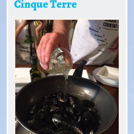
Cinque Terre