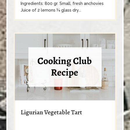
Ingredients: 800 gr. Small, fresh anchovies
Juice of 2 lemons ¼ glass dry...
Ligurian Vegetable Tart