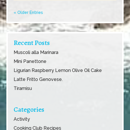
« Older Entries
Recent Posts
Muscoli alla Marinara
Mini Panettone
Ligurian Raspberry Lemon Olive Oil Cake
Latte Fritto Genovese.
Tiramisu
Categories
Activity
Cooking Club Recipes