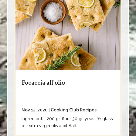
Focaccia all’olio
Nov 12, 2020
|
Cooking Club Recipes
Ingredients: 200 gr. flour 30 gr. yeast ½ glass
of extra virgin olive oil Salt...