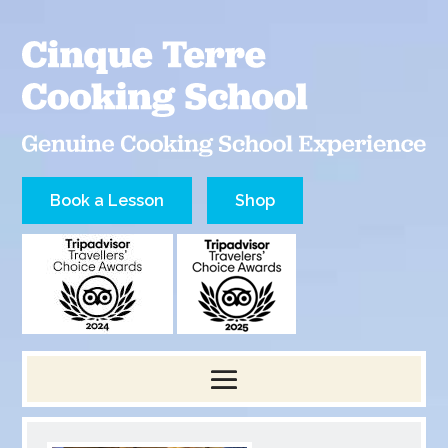
Book a Lesson
Shop