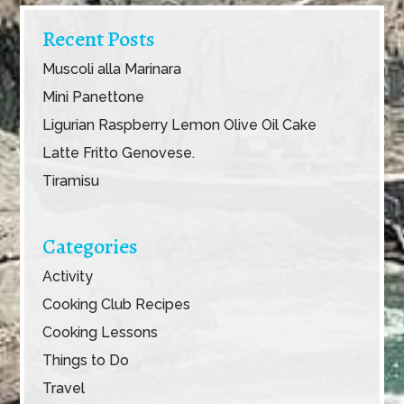
Recent Posts
Muscoli alla Marinara
Mini Panettone
Ligurian Raspberry Lemon Olive Oil Cake
Latte Fritto Genovese.
Tiramisu
Categories
Activity
Cooking Club Recipes
Cooking Lessons
Things to Do
Travel