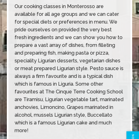
Our cooking classes in Monterosso are
available for all age groups and we can cater
for special diets or preferences in menu. We
pride ourselves on provided the very best
fresh ingredients and we can show you how to
prepare a vast array of dishes, from filleting
and preparing fish, making pasta or pizza,
speciality Ligurian desserts, vegetarian dishes
or meat prepared Ligurian style. Pesto sauce is
always a firm favourite and is a typical dish
which is famous in Liguria. Some other
favourites at The Cinque Terre Cooking School
are Tiramisu, Ligurian vegetable tart, marinated
anchovies, Limoncino, Grapes marinated in
alcohol, mussels Ligurian style, Buccellato
which is a famous Ligurian cake and much
more!