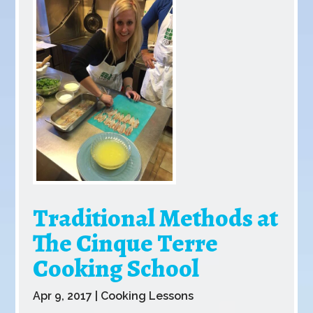
Traditional Methods at
The Cinque Terre
Cooking School
Apr 9, 2017
|
Cooking Lessons