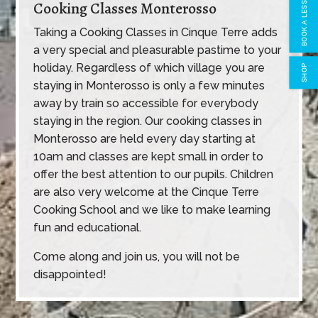
BOOK A LESSON
Cooking Classes Monterosso
Taking a Cooking Classes in Cinque Terre adds
a very special and pleasurable pastime to your
holiday. Regardless of which village you are
SHOP
staying in Monterosso is only a few minutes
away by train so accessible for everybody
staying in the region. Our cooking classes in
Monterosso are held every day starting at
10am and classes are kept small in order to
offer the best attention to our pupils. Children
are also very welcome at the Cinque Terre
Cooking School and we like to make learning
fun and educational.
Come along and join us, you will not be
disappointed!