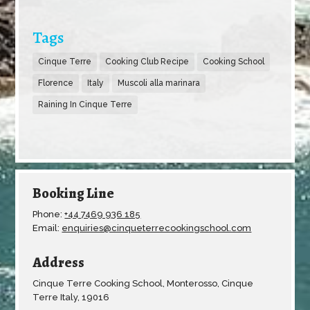
Tags
Cinque Terre
Cooking Club Recipe
Cooking School
Florence
Italy
Muscoli alla marinara
Raining In Cinque Terre
Booking Line
Phone:
+44 7469 936 185
Email:
enquiries@cinqueterrecookingschool.com
Address
Cinque Terre Cooking School, Monterosso, Cinque
Terre Italy, 19016