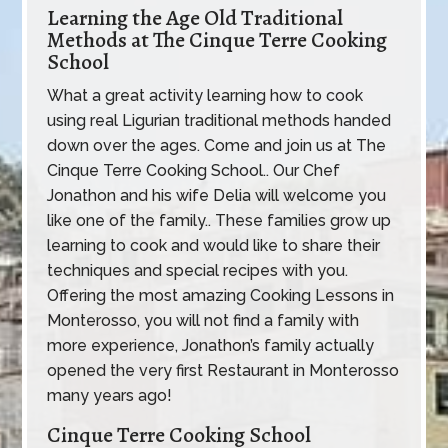
Learning the Age Old Traditional
Methods at The Cinque Terre Cooking
School
What a great activity learning how to cook
using real Ligurian traditional methods handed
down over the ages. Come and join us at The
Cinque Terre Cooking School.. Our Chef
Jonathon and his wife Delia will welcome you
like one of the family.. These families grow up
learning to cook and would like to share their
techniques and special recipes with you.
Offering the most amazing Cooking Lessons in
Monterosso, you will not find a family with
more experience, Jonathon’s family actually
opened the very first Restaurant in Monterosso
many years ago!
Cinque Terre Cooking School