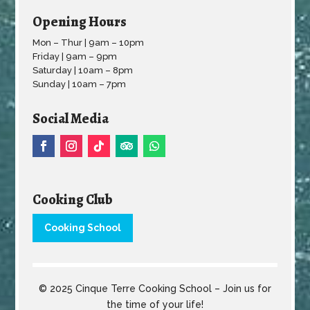
Opening Hours
Mon – Thur | 9am – 10pm
Friday | 9am – 9pm
Saturday | 10am – 8pm
Sunday | 10am – 7pm
Social Media
Cooking Club
Cooking School
© 2025 Cinque Terre Cooking School – Join us for
the time of your life!